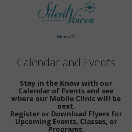
Silent
Voices
Menu
HOME
Calendar and Events
ABOUT US
Stay in the Know with our
NEWSLETTERS
Calendar of Events and see
where our Mobile Clinic will be
GOING MOBILE
next.
PHOTO GALLERY
Register or Download Flyers for
Upcoming Events, Classes, or
BLOG
Programs.