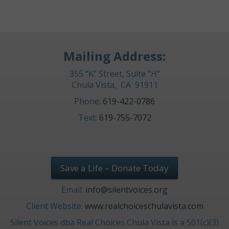
Mailing Address:
355 “K” Street, Suite “H”
Chula Vista, CA 91911
Phone:
619-422-0786
Text:
619-755-7072
Save a Life – Donate Today
Email:
info@silentvoices.org
Client Website:
www.realchoiceschulavista.com
Silent Voices dba Real Choices Chula Vista is a 501(c)(3)