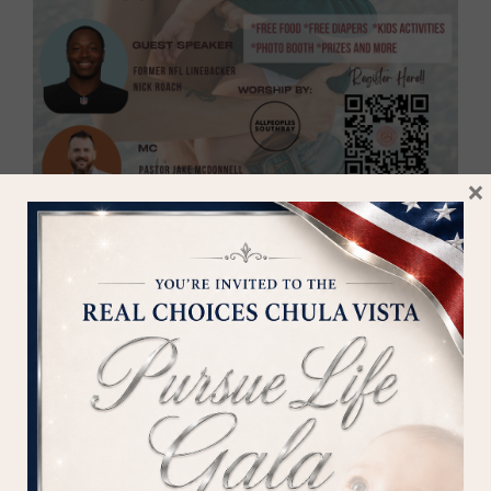
MOBILE CLINIC STAFF
DONATE
×
If you believe in what Silent
Voices is doing, please consider
supporting us - every gift - no
matter how large or small -
makes a difference in the lives