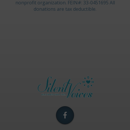
nonprofit organization. FEIN#: 33-0451695 All
donations are tax deductible.
Silent
Voices