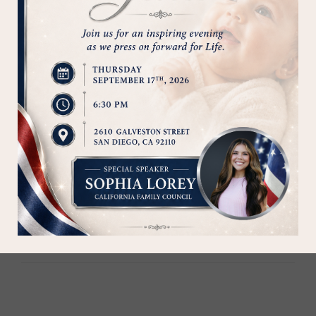
of our moms and their children!
Save a Life - Donate Today!